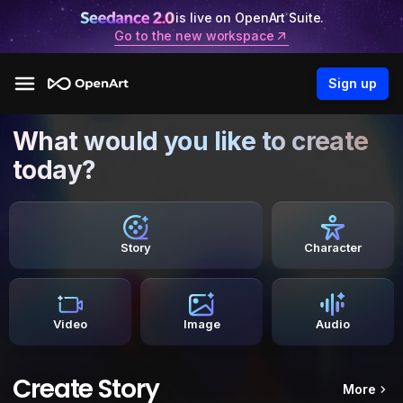
is live on OpenArt Suite.
Go to the new workspace
Sign up
What would you like to create
today?
Story
Character
Video
Image
Audio
Create Story
More