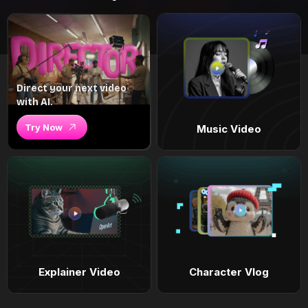
Direct your next video
with AI.
Try Now
Music Video
Explainer Video
Character Vlog