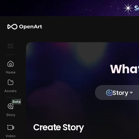
What
Home
Assets
Story
Beta
Story
Create Story
Video