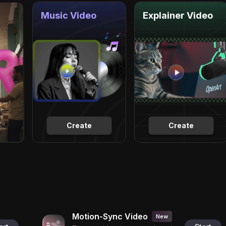
Music Video
Explainer Video
Create
Create
Motion-Sync Video
New