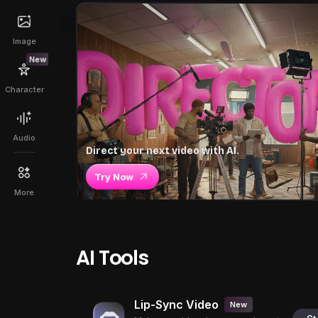
Image
New
Character
Audio
Direct your next video with AI.
Try Now
More
AI Tools
Lip-Sync Video
New