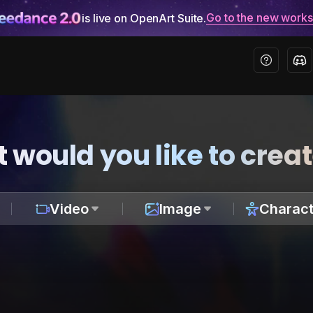
Go to the new work
is live on OpenArt Suite.
 would you like to crea
Video
Image
Charact