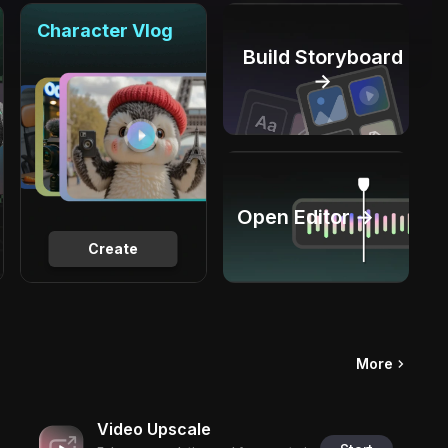
Character Vlog
Build Storyboard
→
Open Editor →
Create
More
Video Upscale