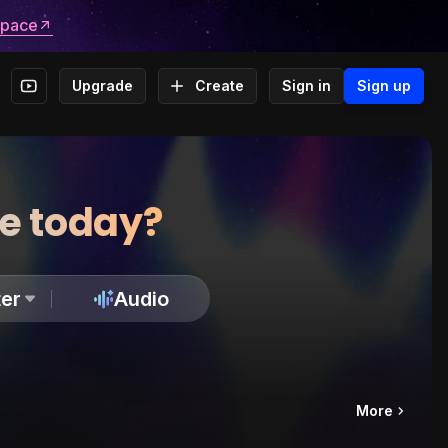
space
Upgrade
Create
Sign in
Sign up
te today?
er
Audio
More