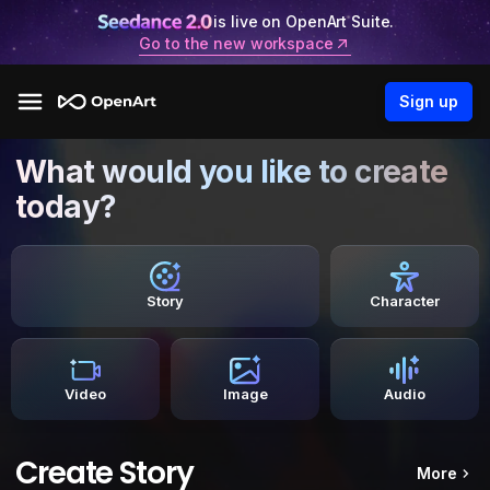
is live on OpenArt Suite.
Go to the new workspace
Sign up
What would you like to create
today?
Story
Character
Video
Image
Audio
Create Story
More