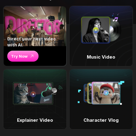
Direct your next video
with AI.
Try Now
Music Video
Explainer Video
Character Vlog