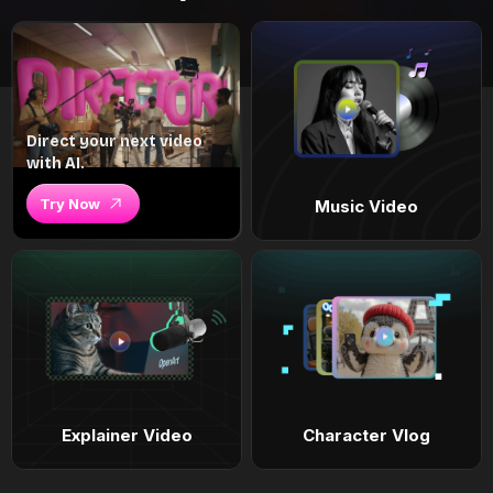
Direct your next video
with AI.
Try Now
Music Video
Explainer Video
Character Vlog