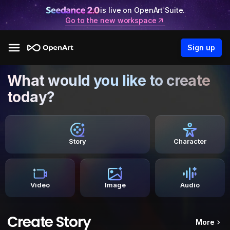
is live on OpenArt Suite.
Go to the new workspace
Sign up
What would you like to create
today?
Story
Character
Video
Image
Audio
Create Story
More