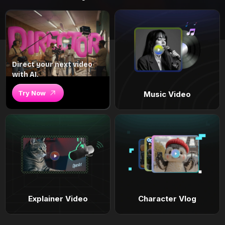
Direct your next video
with AI.
Try Now
Music Video
Explainer Video
Character Vlog