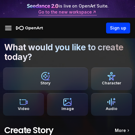
is live on OpenArt Suite.
Go to the new workspace
Sign up
What would you like to create
today?
Story
Character
Video
Image
Audio
Create Story
More