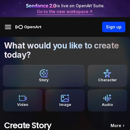
is live on OpenArt Suite.
Go to the new workspace
Sign up
What would you like to create
today?
Story
Character
Video
Image
Audio
Create Story
More