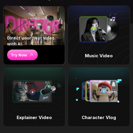
Direct your next video
with AI.
Try Now
Music Video
Explainer Video
Character Vlog