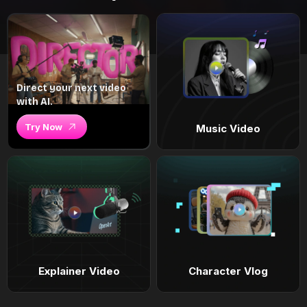
Direct your next video
with AI.
Try Now
Music Video
Explainer Video
Character Vlog