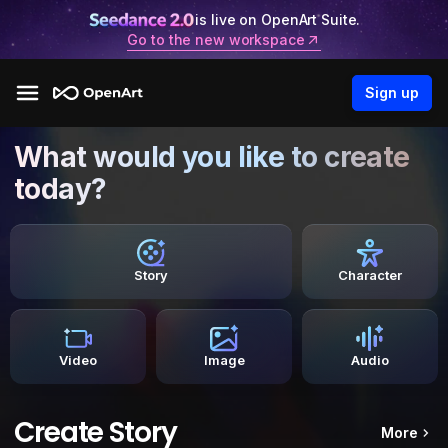
is live on OpenArt Suite.
Go to the new workspace
Sign up
What would you like to create
today?
Story
Character
Video
Image
Audio
Create Story
More