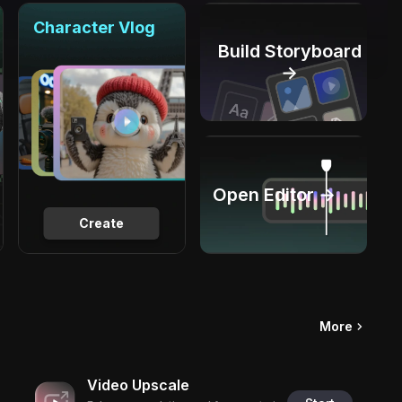
Character Vlog
Build Storyboard
→
Open Editor →
Create
More
Video Upscale