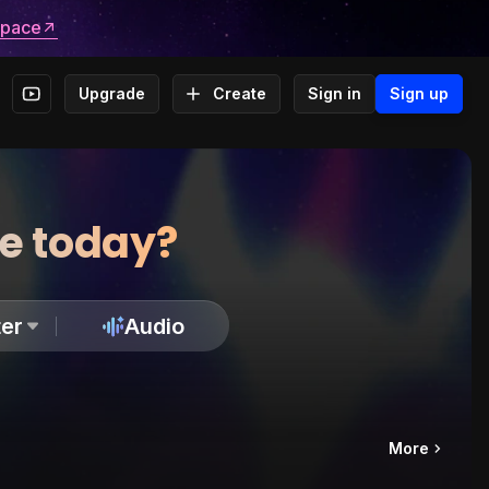
space
Upgrade
Create
Sign in
Sign up
te today?
er
Audio
More