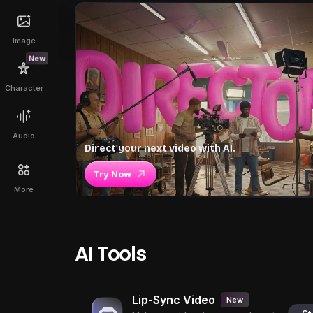
Image
New
Character
Audio
Direct your next video with AI.
Try Now
More
AI Tools
Lip-Sync Video
New