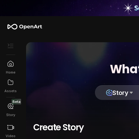
What
Home
Assets
Story
Beta
Story
Create Story
Video