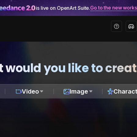
Go to the new work
is live on OpenArt Suite.
 would you like to crea
Video
Image
Charact