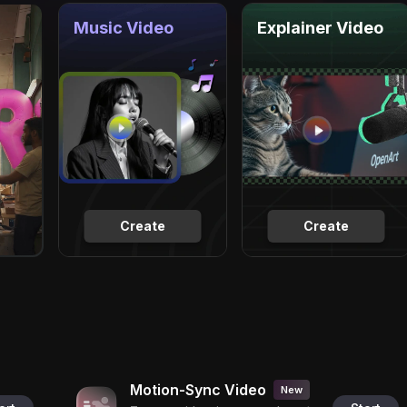
Music Video
Explainer Video
Create
Create
Motion-Sync Video
New