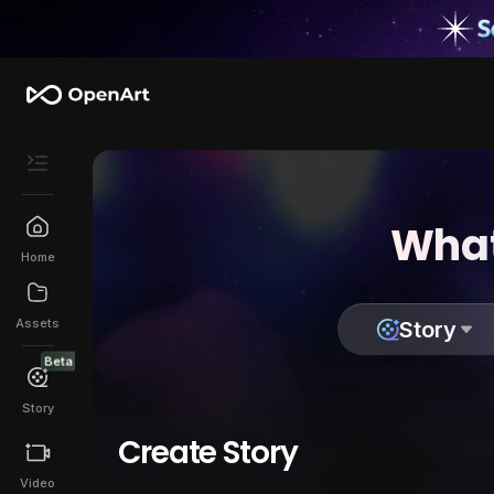
What
Home
Assets
Story
Beta
Story
Create Story
Video