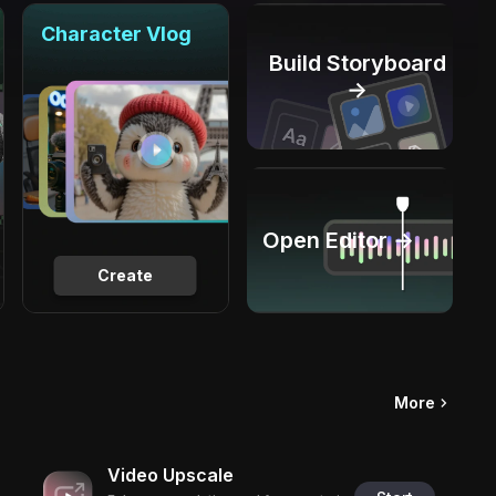
Character Vlog
Build Storyboard
→
Open Editor →
Create
More
Video Upscale