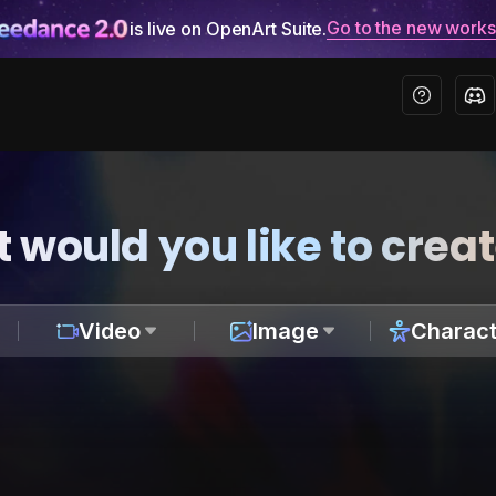
Go to the new work
is live on OpenArt Suite.
 would you like to crea
Video
Image
Charact