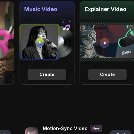
Music Video
Explainer Video
Create
Create
Motion-Sync Video
New