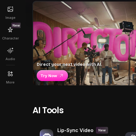
Image
New
Character
Audio
Direct your next video with AI.
Try Now
More
AI Tools
Lip-Sync Video
New