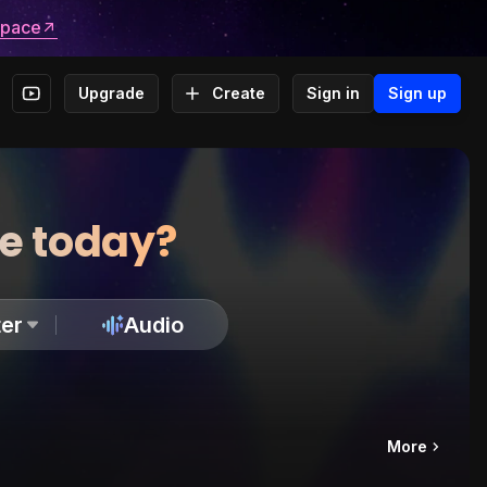
space
Upgrade
Create
Sign in
Sign up
te today?
er
Audio
More