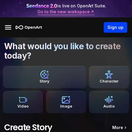
is live on OpenArt Suite.
Go to the new workspace
Sign up
What would you like to create
today?
Story
Character
Video
Image
Audio
Create Story
More