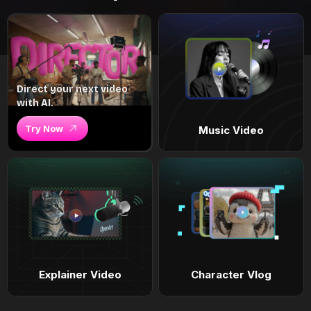
Direct your next video
with AI.
Try Now
Music Video
Explainer Video
Character Vlog