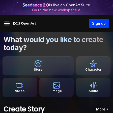
is live on OpenArt Suite.
Go to the new workspace
Sign up
What would you like to create
today?
Story
Character
Video
Image
Audio
Create Story
More