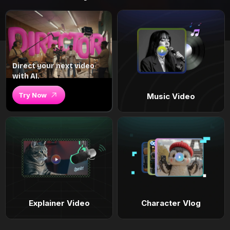
Direct your next video
with AI.
Try Now
Music Video
Explainer Video
Character Vlog