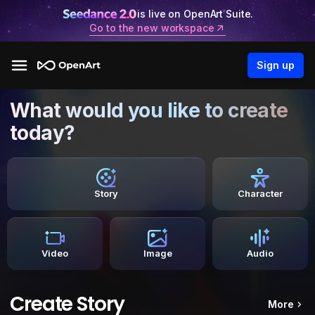
is live on OpenArt Suite.
Go to the new workspace
Sign up
What would you like to create
today?
Story
Character
Video
Image
Audio
Create Story
More