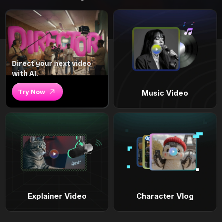
Direct your next video
with AI.
Try Now
Music Video
Explainer Video
Character Vlog