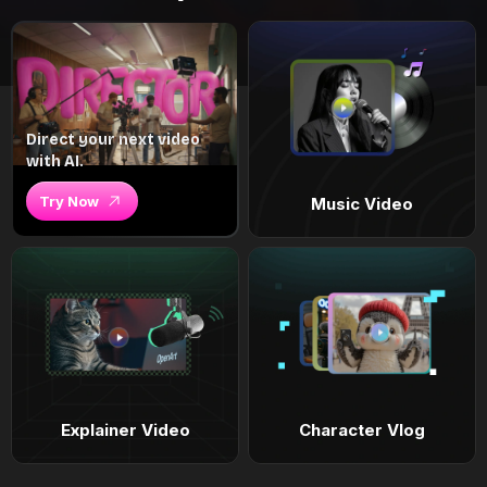
Direct your next video
with AI.
Try Now
Music Video
Explainer Video
Character Vlog