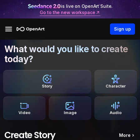
is live on OpenArt Suite.
Go to the new workspace
Sign up
What would you like to create
today?
Story
Character
Video
Image
Audio
Create Story
More