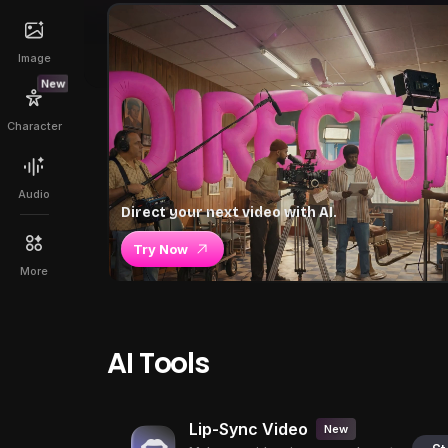
Image
New
Character
Audio
Direct your next video with AI.
Try Now
More
AI Tools
Lip-Sync Video
New