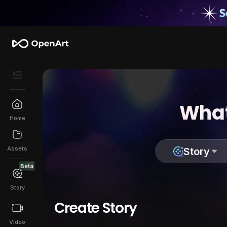
What
Home
Assets
Story
Beta
Story
Create Story
Video