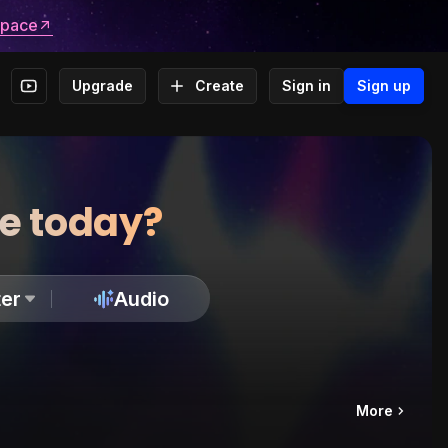
space
Upgrade
Create
Sign in
Sign up
te today?
er
Audio
More