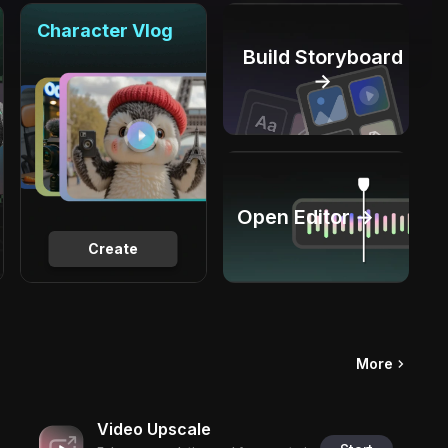
Character Vlog
Build Storyboard
→
Open Editor →
Create
More
Video Upscale