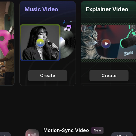
Music Video
Explainer Video
Create
Create
Motion-Sync Video
New