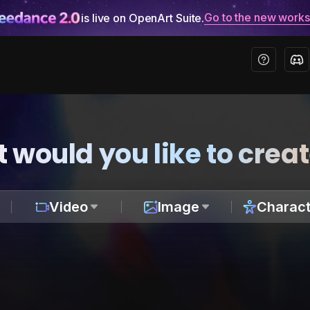
Go to the new work
is live on OpenArt Suite.
 would you like to crea
Video
Image
Charact