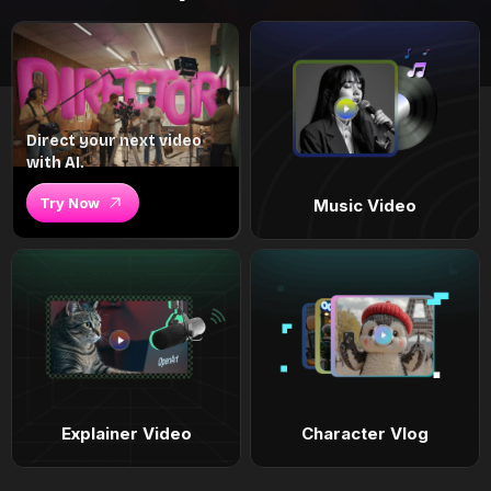
Direct your next video
with AI.
Try Now
Music Video
Explainer Video
Character Vlog