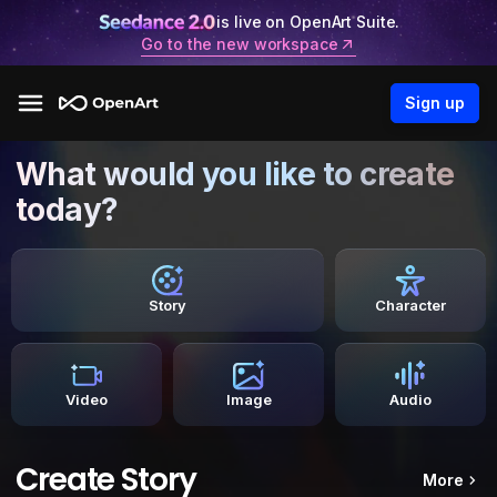
is live on OpenArt Suite.
Go to the new workspace
Sign up
What would you like to create
today?
Story
Character
Video
Image
Audio
Create Story
More