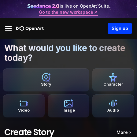
is live on OpenArt Suite.
Go to the new workspace
Sign up
What would you like to create
today?
Story
Character
Video
Image
Audio
Create Story
More