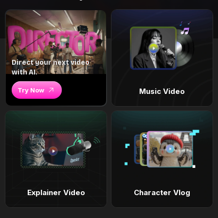
Direct your next video
with AI.
Try Now
Music Video
Explainer Video
Character Vlog