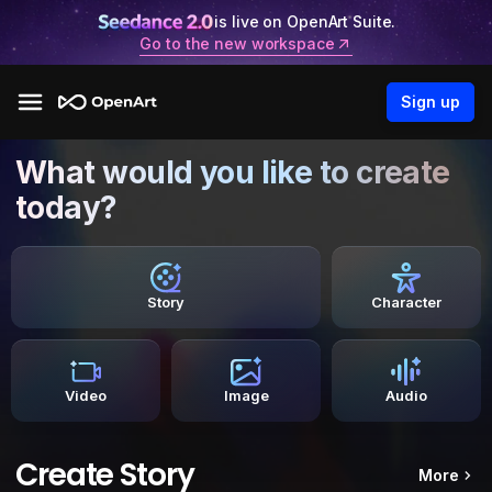
is live on OpenArt Suite.
Go to the new workspace
Sign up
What would you like to create
today?
Story
Character
Video
Image
Audio
Create Story
More