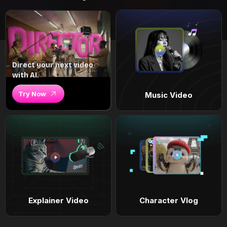
Direct your next video
with AI.
Try Now
Music Video
Explainer Video
Character Vlog