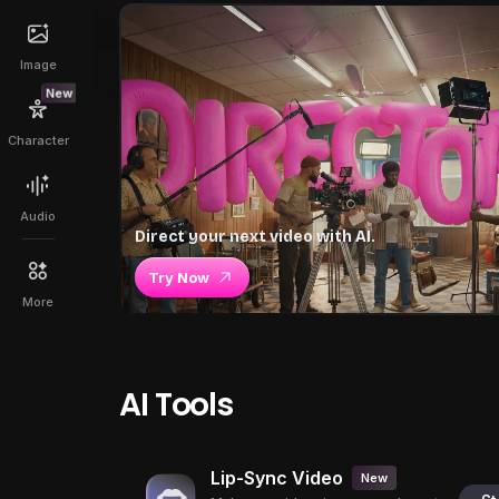
Image
New
Character
Audio
Direct your next video with AI.
Try Now
More
AI Tools
Lip-Sync Video
New