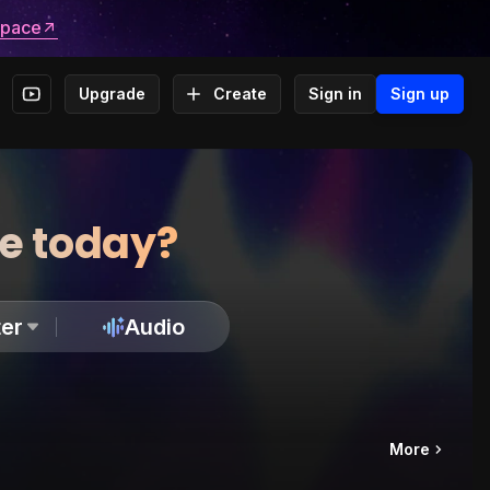
space
Upgrade
Create
Sign in
Sign up
te today?
er
Audio
More