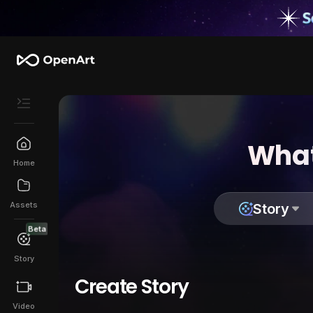
What
Home
Assets
Story
Beta
Story
Create Story
Video