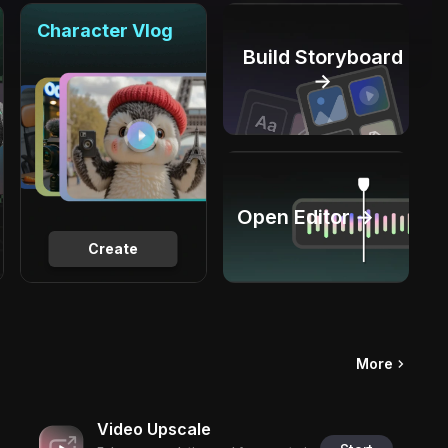
Character Vlog
Build Storyboard
→
Open Editor →
Create
More
Video Upscale