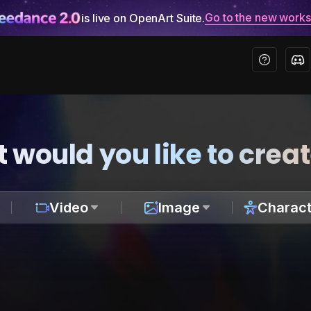
Go to the new work
is live on OpenArt Suite.
 would you like to crea
Video
Image
Charact