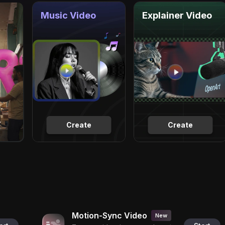
Music Video
Explainer Video
Create
Create
Motion-Sync Video
New