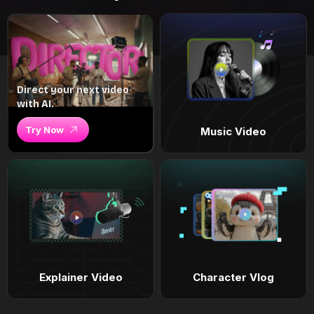
Direct your next video
with AI.
Try Now
Music Video
Explainer Video
Character Vlog