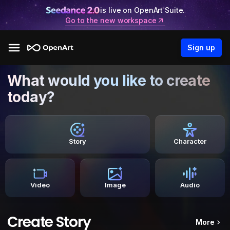
is live on OpenArt Suite.
Go to the new workspace
Sign up
What would you like to create
today?
Story
Character
Video
Image
Audio
Create Story
More