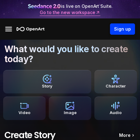
is live on OpenArt Suite.
Go to the new workspace
Sign up
What would you like to create
today?
Story
Character
Video
Image
Audio
Create Story
More