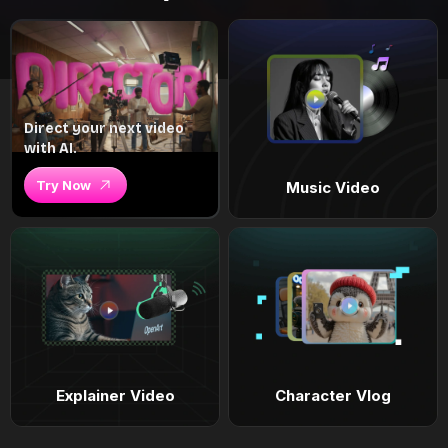
Direct your next video
with AI.
Try Now
Music Video
Explainer Video
Character Vlog