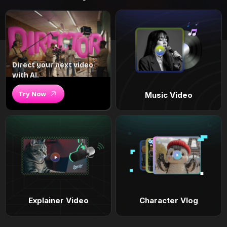
Direct your next video
with AI.
Try Now
Music Video
Explainer Video
Character Vlog