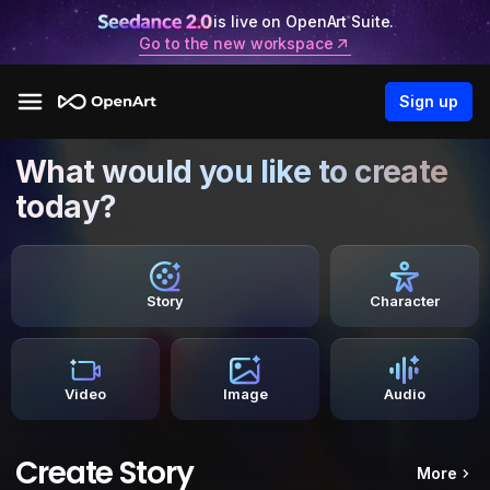
is live on OpenArt Suite.
Go to the new workspace
Sign up
What would you like to create
today?
Story
Character
Video
Image
Audio
Create Story
More