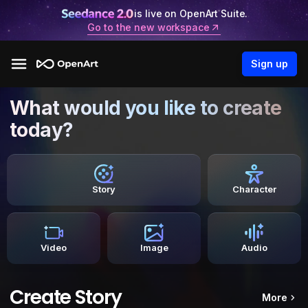
is live on OpenArt Suite.
Go to the new workspace
Sign up
What would you like to create
today?
Story
Character
Video
Image
Audio
Create Story
More