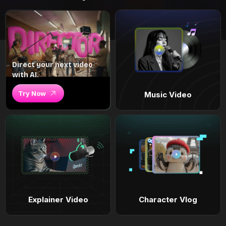
Direct your next video
with AI.
Try Now
Music Video
Explainer Video
Character Vlog