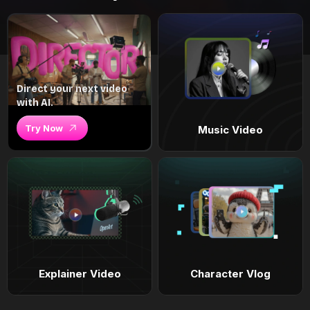
Direct your next video
with AI.
Try Now
Music Video
Explainer Video
Character Vlog