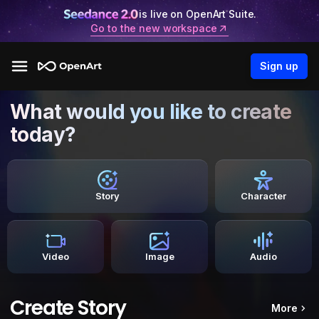
is live on OpenArt Suite.
Go to the new workspace
Sign up
What would you like to create
today?
Story
Character
Video
Image
Audio
Create Story
More