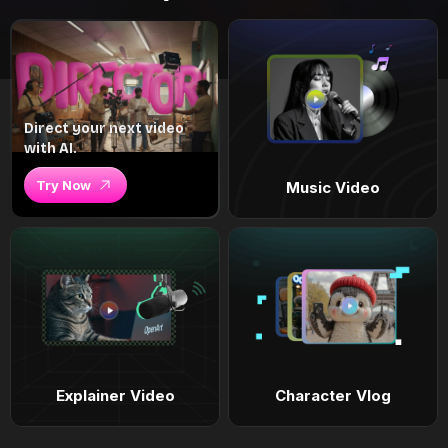
Direct your next video
with AI.
Try Now
Music Video
Explainer Video
Character Vlog