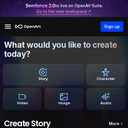
is live on OpenArt Suite.
Go to the new workspace
Sign up
What would you like to create
today?
Story
Character
Video
Image
Audio
Create Story
More