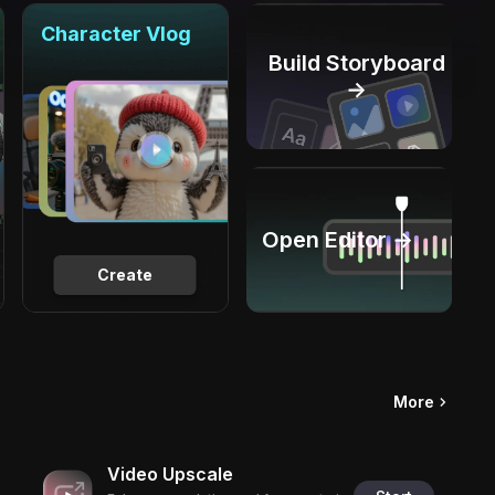
Character Vlog
Build Storyboard
→
Open Editor →
Create
More
Video Upscale