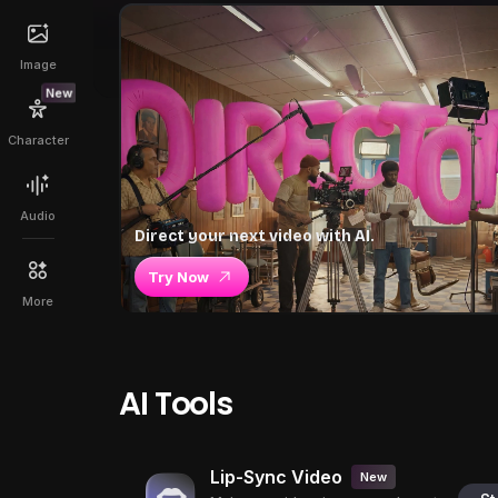
Image
New
Character
Audio
Direct your next video with AI.
Try Now
More
AI Tools
Lip-Sync Video
New