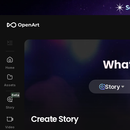
What
Home
Assets
Story
Beta
Story
Create Story
Video