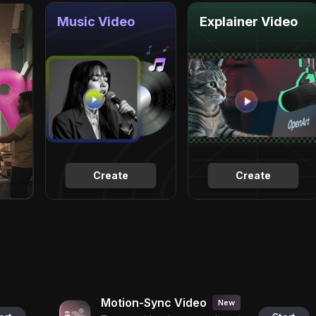
Music Video
Explainer Video
Create
Create
Motion-Sync Video
New