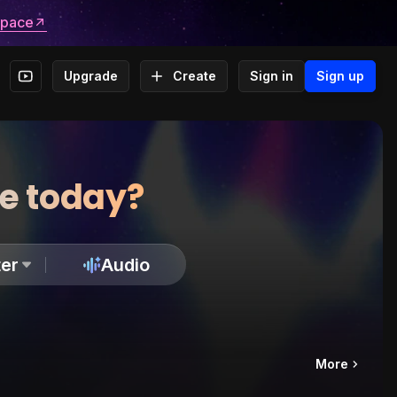
space
Upgrade
Create
Sign in
Sign up
te today?
er
Audio
More