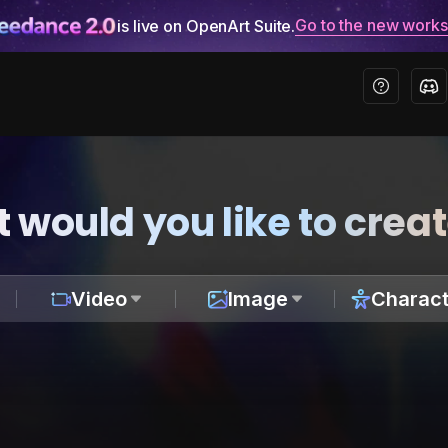
Go to the new work
is live on OpenArt Suite.
 would you like to crea
Video
Image
Charact