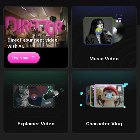
Direct your next video
with AI.
Try Now
Music Video
Explainer Video
Character Vlog