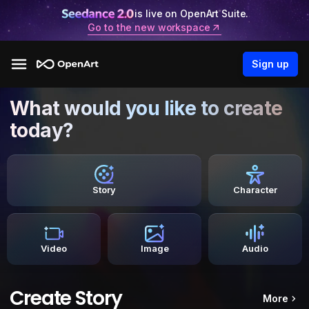
is live on OpenArt Suite.
Go to the new workspace
Sign up
What would you like to create
today?
Story
Character
Video
Image
Audio
Create Story
More