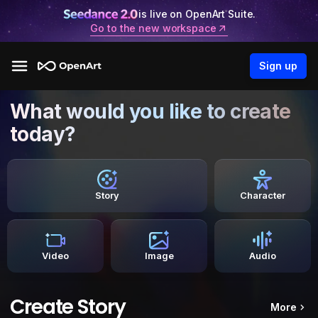
is live on OpenArt Suite.
Go to the new workspace
Sign up
What would you like to create
today?
Story
Character
Video
Image
Audio
Create Story
More