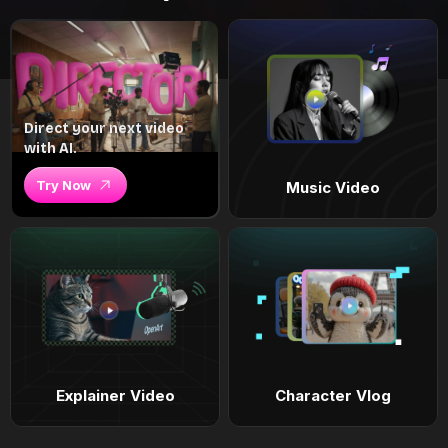
Direct your next video
with AI.
Try Now
Music Video
Explainer Video
Character Vlog