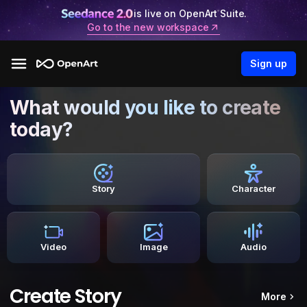
is live on OpenArt Suite.
Go to the new workspace
Sign up
What would you like to create
today?
Story
Character
Video
Image
Audio
Create Story
More