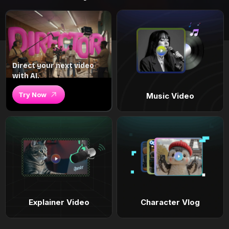
Direct your next video
with AI.
Try Now
Music Video
Explainer Video
Character Vlog