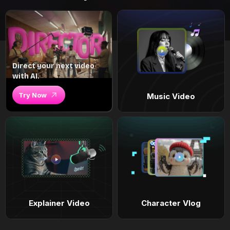
Direct your next video
with AI.
Try Now
Music Video
Explainer Video
Character Vlog