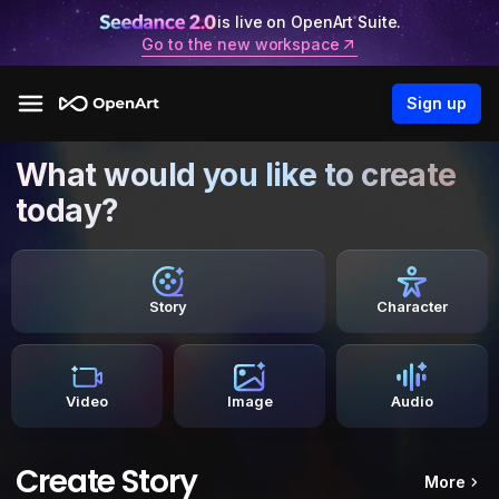
is live on OpenArt Suite.
Go to the new workspace
Sign up
What would you like to create
today?
Story
Character
Video
Image
Audio
Create Story
More