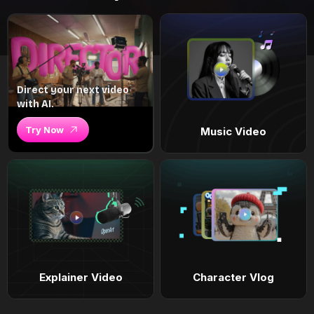
Direct your next video
with AI.
Try Now
Music Video
Explainer Video
Character Vlog