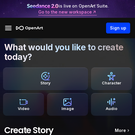
is live on OpenArt Suite.
Go to the new workspace
Sign up
What would you like to create
today?
Story
Character
Video
Image
Audio
Create Story
More