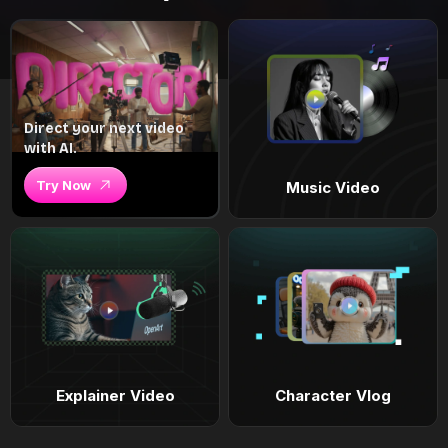
Direct your next video
with AI.
Try Now
Music Video
Explainer Video
Character Vlog