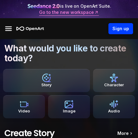
is live on OpenArt Suite.
Go to the new workspace
Sign up
What would you like to create
today?
Story
Character
Video
Image
Audio
Create Story
More