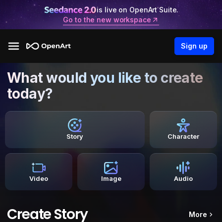
is live on OpenArt Suite.
Go to the new workspace
Sign up
What would you like to create
today?
Story
Character
Video
Image
Audio
Create Story
More