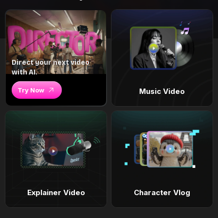
Direct your next video
with AI.
Try Now
Music Video
Explainer Video
Character Vlog