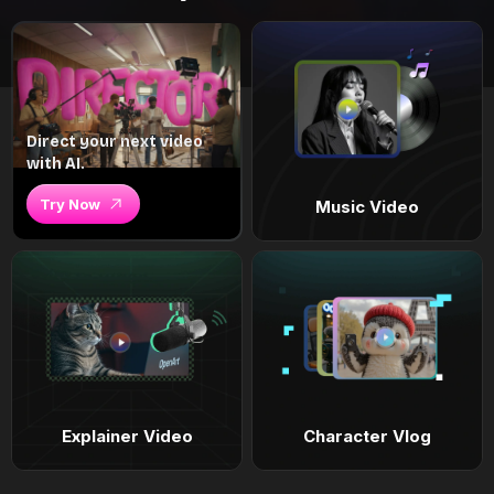
Direct your next video
with AI.
Try Now
Music Video
Explainer Video
Character Vlog