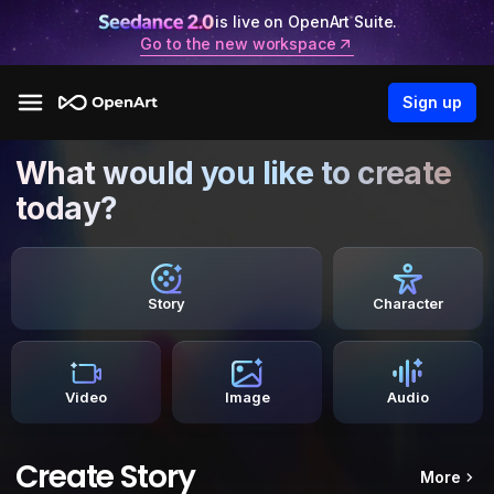
is live on OpenArt Suite.
Go to the new workspace
Sign up
What would you like to create
today?
Story
Character
Video
Image
Audio
Create Story
More