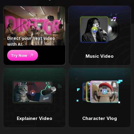
Direct your next video
with AI.
Try Now
Music Video
Explainer Video
Character Vlog