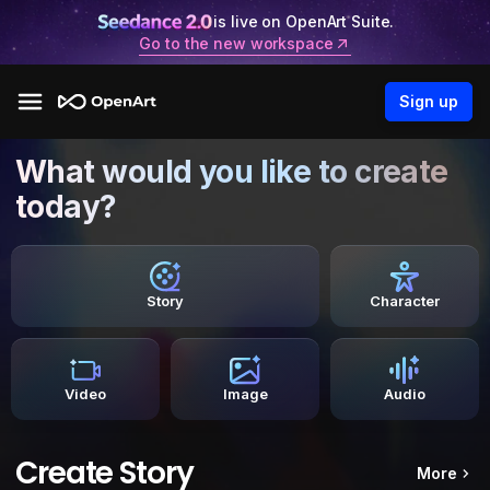
is live on OpenArt Suite.
Go to the new workspace
Sign up
What would you like to create
today?
Story
Character
Video
Image
Audio
Create Story
More