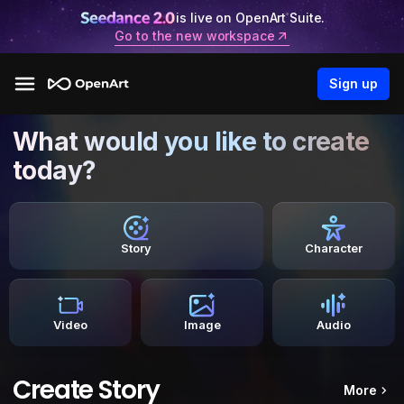
is live on OpenArt Suite.
Go to the new workspace
Sign up
What would you like to create
today?
Story
Character
Video
Image
Audio
Create Story
More