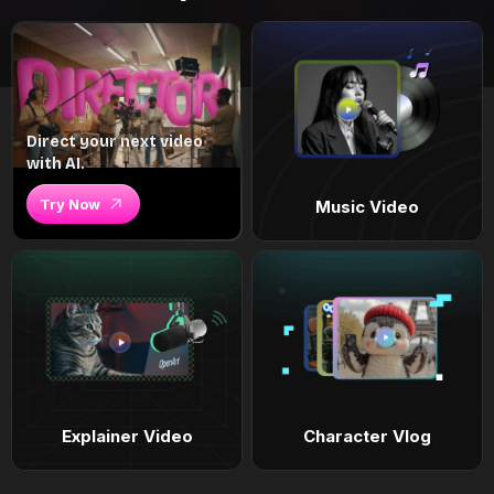
Direct your next video
with AI.
Try Now
Music Video
Explainer Video
Character Vlog