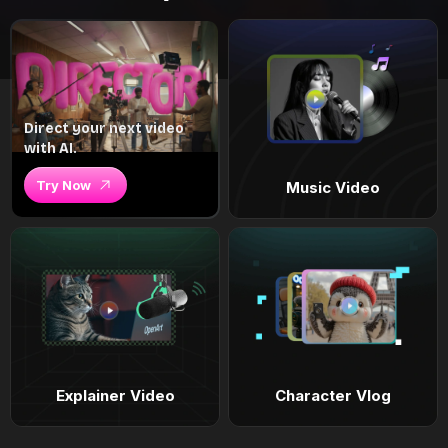
Direct your next video
with AI.
Try Now
Music Video
Explainer Video
Character Vlog