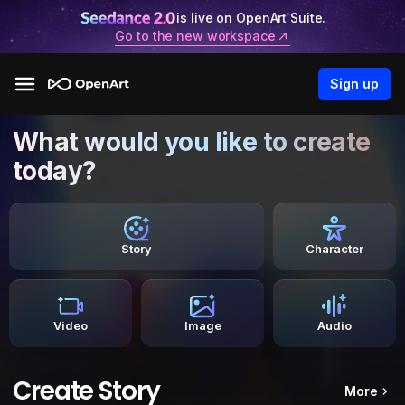
is live on OpenArt Suite.
Go to the new workspace
Sign up
What would you like to create
today?
Story
Character
Video
Image
Audio
Create Story
More