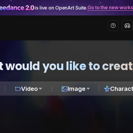
Go to the new work
is live on OpenArt Suite.
 would you like to crea
Video
Image
Charact