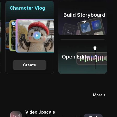
Character Vlog
Build Storyboard
→
Open Editor →
Create
More
Video Upscale