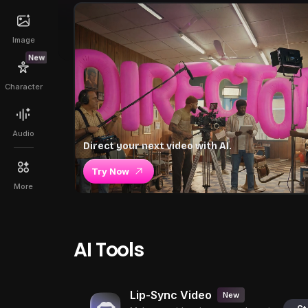
Image
New
Character
Audio
Direct your next video with AI.
Try Now
More
AI Tools
Lip-Sync Video
New