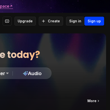
space
Upgrade
Create
Sign in
Sign up
te today?
er
Audio
More