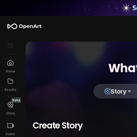
What
Home
Assets
Story
Beta
Story
Create Story
Video