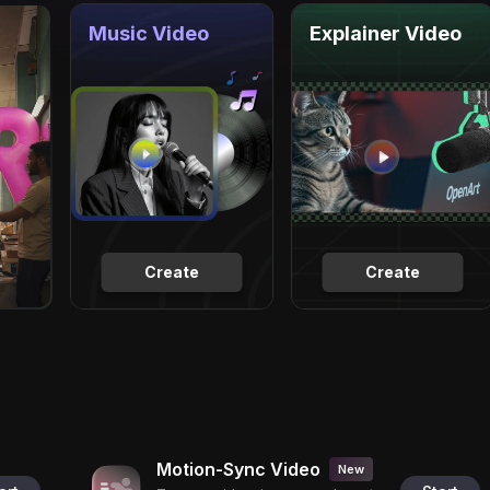
Music Video
Explainer Video
Create
Create
Motion-Sync Video
New