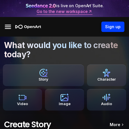
is live on OpenArt Suite.
Go to the new workspace
Sign up
What would you like to create
today?
Story
Character
Video
Image
Audio
Create Story
More