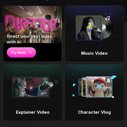
Direct your next video
with AI.
Try Now
Music Video
Explainer Video
Character Vlog