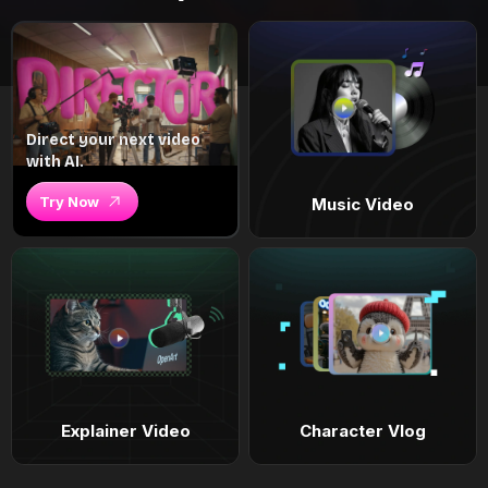
Direct your next video
with AI.
Try Now
Music Video
Explainer Video
Character Vlog