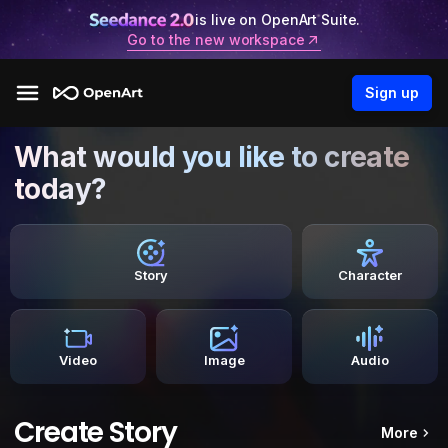
is live on OpenArt Suite.
Go to the new workspace
Sign up
What would you like to create
today?
Story
Character
Video
Image
Audio
Create Story
More