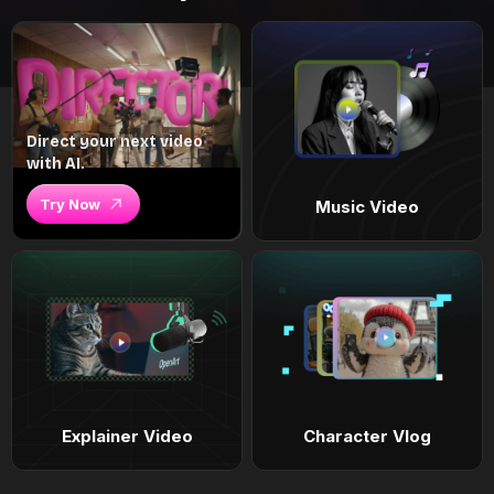
Direct your next video
with AI.
Try Now
Music Video
Explainer Video
Character Vlog