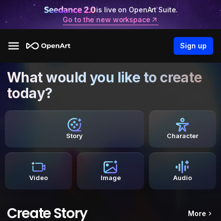
is live on OpenArt Suite.
Go to the new workspace
Sign up
What would you like to create
today?
Story
Character
Video
Image
Audio
Create Story
More