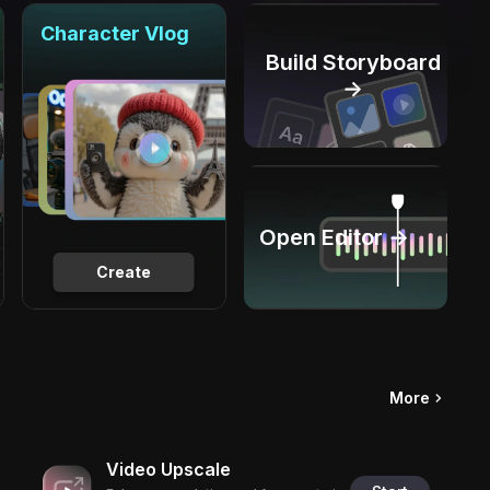
Character Vlog
Build Storyboard
→
Open Editor →
Create
More
Video Upscale