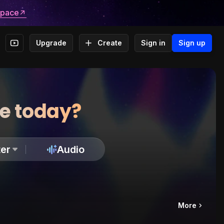
space
Upgrade
Create
Sign in
Sign up
te today?
er
Audio
More