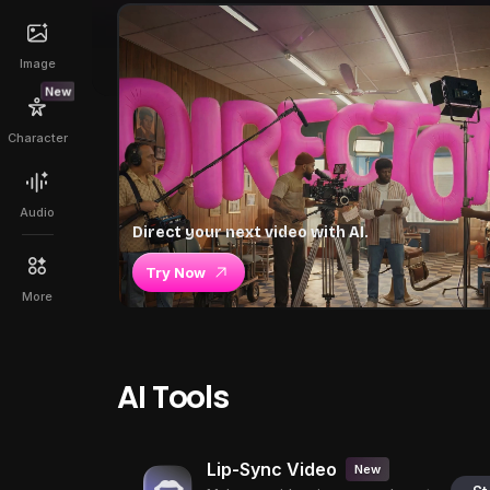
Image
New
Character
Audio
Direct your next video with AI.
Try Now
More
AI Tools
Lip-Sync Video
New