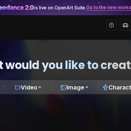
Go to the new work
is live on OpenArt Suite.
 would you like to crea
Video
Image
Charact