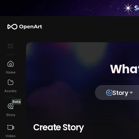
What
Home
Assets
Story
Beta
Story
Create Story
Video