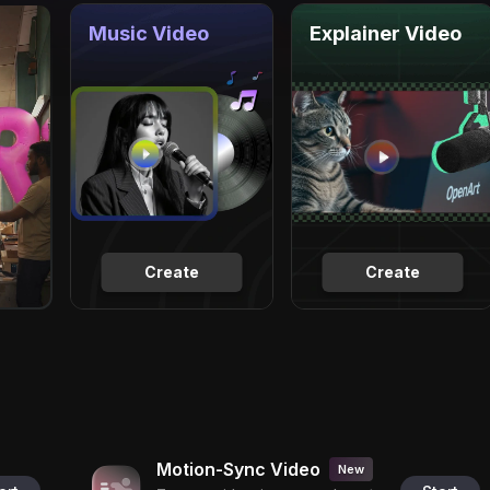
Music Video
Explainer Video
Create
Create
Motion-Sync Video
New