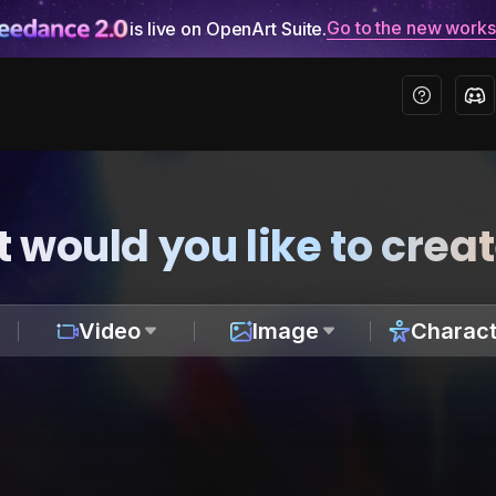
Go to the new work
is live on OpenArt Suite.
 would you like to crea
Video
Image
Charact