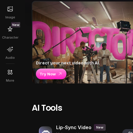
Image
New
Character
Audio
Direct your next video with AI.
Try Now
More
AI Tools
Lip-Sync Video
New