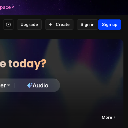
space
Upgrade
Create
Sign in
Sign up
te today?
er
Audio
More