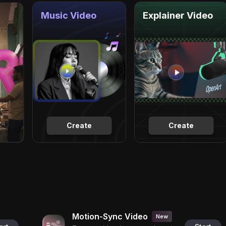
Music Video
Explainer Video
Create
Create
Motion-Sync Video
New