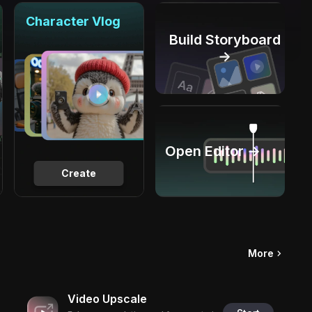
Character Vlog
Build Storyboard
→
Open Editor →
Create
More
Video Upscale