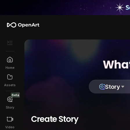
What
Home
Assets
Story
Beta
Story
Create Story
Video