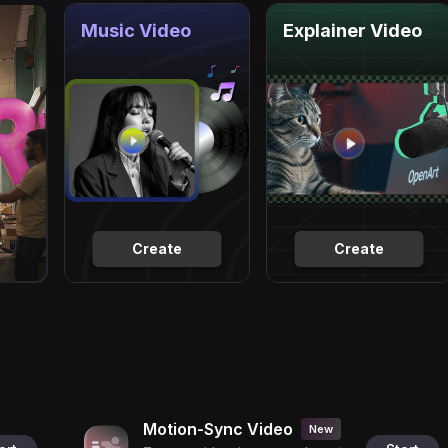
Music Video
Explainer Video
Create
Create
Motion-Sync Video
New