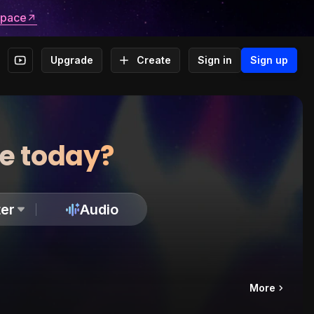
space
Upgrade
Create
Sign in
Sign up
te today?
er
Audio
More