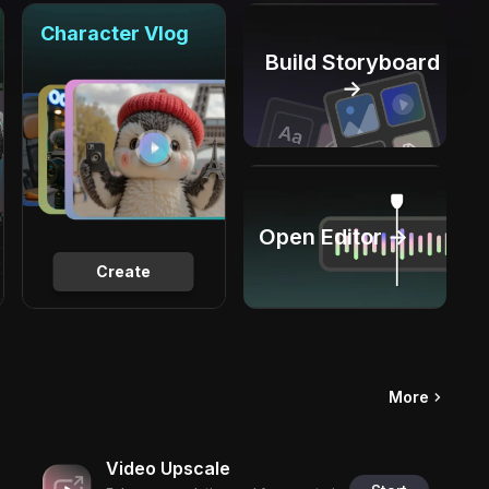
Character Vlog
Build Storyboard
→
Open Editor →
Create
More
Video Upscale