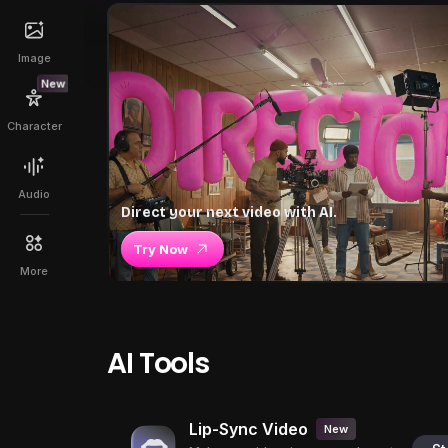
Image
New
Character
Audio
Direct your next video with AI.
Try Now
More
AI Tools
Lip-Sync Video
New