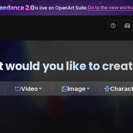
Go to the new work
is live on OpenArt Suite.
 would you like to crea
Video
Image
Charact