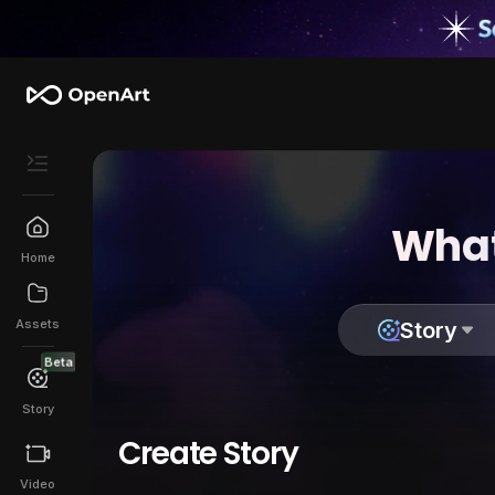
What
Home
Assets
Story
Beta
Story
Create Story
Video