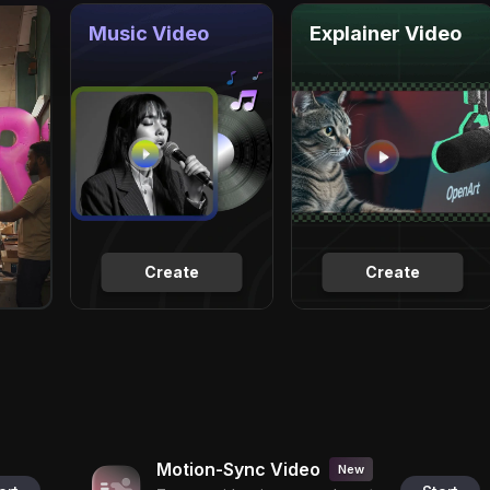
Music Video
Explainer Video
Create
Create
Motion-Sync Video
New