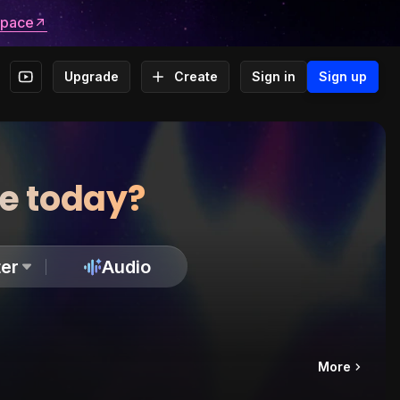
space
Upgrade
Create
Sign in
Sign up
te today?
er
Audio
More