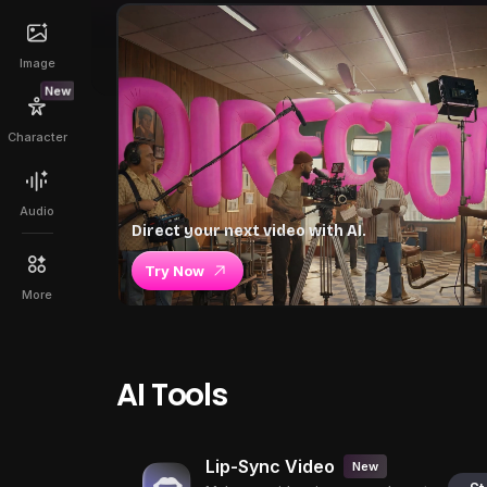
Image
New
Character
Audio
Direct your next video with AI.
Try Now
More
AI Tools
Lip-Sync Video
New