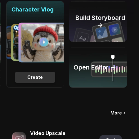
Character Vlog
Build Storyboard
→
Open Editor →
Create
More
Video Upscale