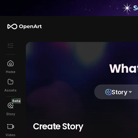
What
Home
Assets
Story
Beta
Story
Create Story
Video