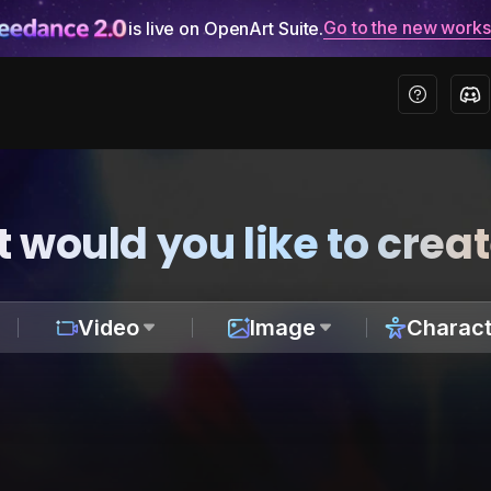
Go to the new work
is live on OpenArt Suite.
 would you like to crea
Video
Image
Charact