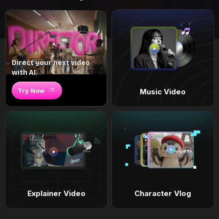
Direct your next video
with AI.
Try Now
Music Video
Explainer Video
Character Vlog