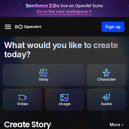
is live on OpenArt Suite.
Go to the new workspace
Sign up
What would you like to create
today?
Story
Character
Video
Image
Audio
Create Story
More