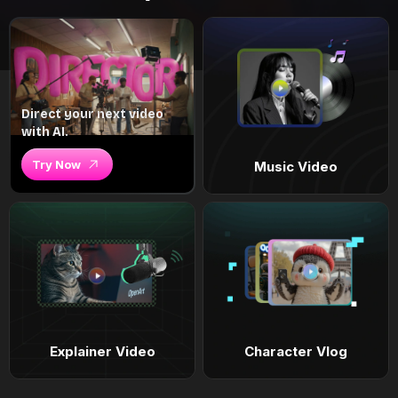
Direct your next video
with AI.
Try Now
Music Video
Explainer Video
Character Vlog