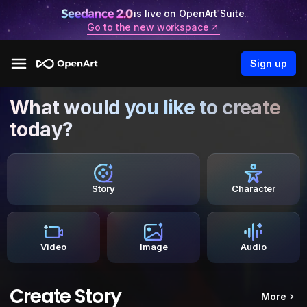
is live on OpenArt Suite.
Go to the new workspace
Sign up
What would you like to create
today?
Story
Character
Video
Image
Audio
Create Story
More