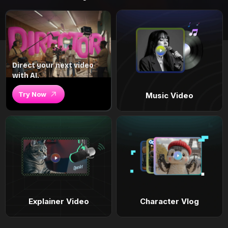
Direct your next video
with AI.
Try Now
Music Video
Explainer Video
Character Vlog