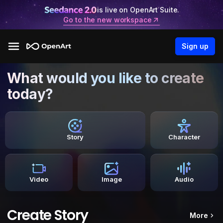
is live on OpenArt Suite.
Go to the new workspace
Sign up
What would you like to create
today?
Story
Character
Video
Image
Audio
Create Story
More