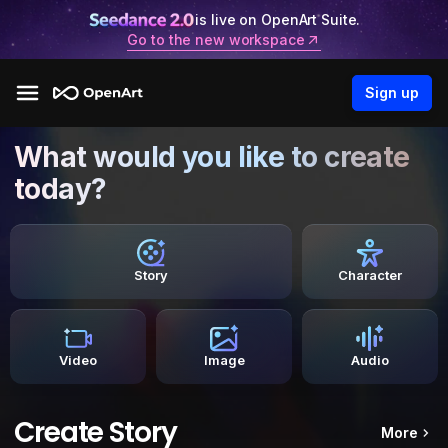
is live on OpenArt Suite.
Go to the new workspace
Sign up
What would you like to create
today?
Story
Character
Video
Image
Audio
Create Story
More