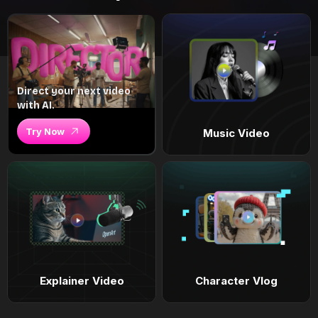
Direct your next video
with AI.
Try Now
Music Video
Explainer Video
Character Vlog