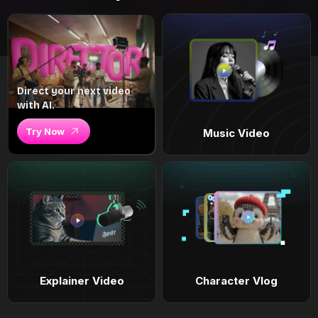
Direct your next video
with AI.
Try Now
Music Video
Explainer Video
Character Vlog