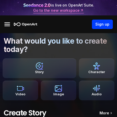
is live on OpenArt Suite.
Go to the new workspace
Sign up
What would you like to create
today?
Story
Character
Video
Image
Audio
Create Story
More