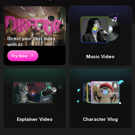
Direct your next video
with AI.
Try Now
Music Video
Explainer Video
Character Vlog