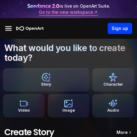
is live on OpenArt Suite.
Go to the new workspace
Sign up
What would you like to create
today?
Story
Character
Video
Image
Audio
Create Story
More